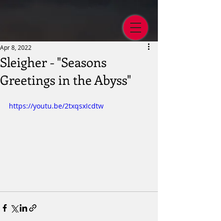
Apr 8, 2022
Sleigher - "Seasons
Greetings in the Abyss"
https://youtu.be/2txqsxIcdtw