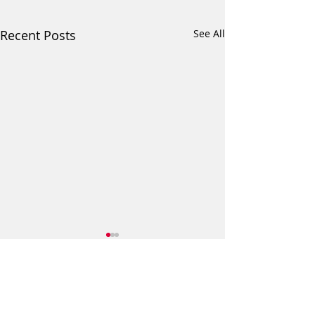
Recent Posts
See All
Comments