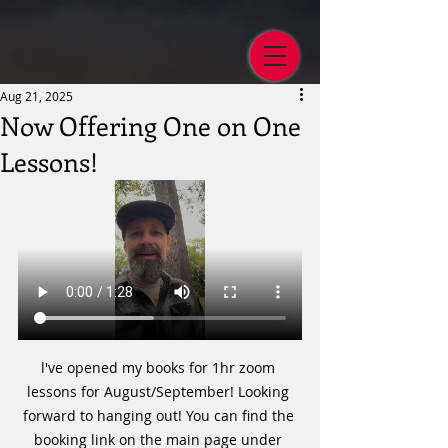
Aug 21, 2025
Now Offering One on One
Lessons!
l've opened my books for 1hr zoom 
lessons for August/September! Looking 
forward to hanging out! You can find the 
booking link on the main page under 