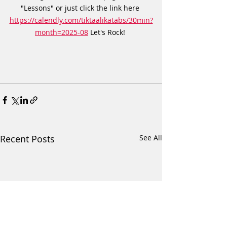
"Lessons" or just click the link here 
https://calendly.com/tiktaalikatabs/30min?
month=2025-08
 Let's Rock! 
Recent Posts
See All